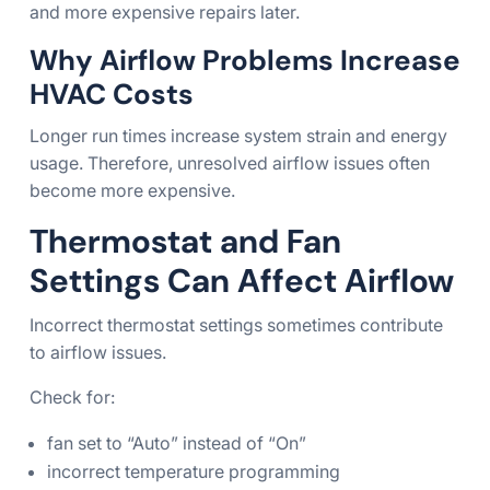
and more expensive repairs later.
Why Airflow Problems Increase
HVAC Costs
Longer run times increase system strain and energy
usage. Therefore, unresolved airflow issues often
become more expensive.
Thermostat and Fan
Settings Can Affect Airflow
Incorrect thermostat settings sometimes contribute
to airflow issues.
Check for:
fan set to “Auto” instead of “On”
incorrect temperature programming