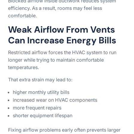
Blocked airflow inside ductwork reduces system
efficiency. As a result, rooms may feel less
comfortable.
Weak Airflow From Vents
Can Increase Energy Bills
Restricted airflow forces the HVAC system to run
longer while trying to maintain comfortable
temperatures.
That extra strain may lead to:
higher monthly utility bills
increased wear on HVAC components
more frequent repairs
shorter equipment lifespan
Fixing airflow problems early often prevents larger