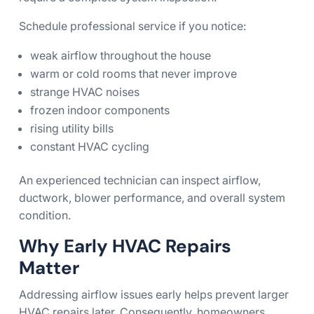
Schedule professional service if you notice:
weak airflow throughout the house
warm or cold rooms that never improve
strange HVAC noises
frozen indoor components
rising utility bills
constant HVAC cycling
An experienced technician can inspect airflow,
ductwork, blower performance, and overall system
condition.
Why Early HVAC Repairs
Matter
Addressing airflow issues early helps prevent larger
HVAC repairs later. Consequently, homeowners