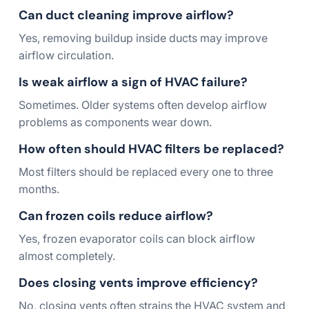
Can duct cleaning improve airflow?
Yes, removing buildup inside ducts may improve
airflow circulation.
Is weak airflow a sign of HVAC failure?
Sometimes. Older systems often develop airflow
problems as components wear down.
How often should HVAC filters be replaced?
Most filters should be replaced every one to three
months.
Can frozen coils reduce airflow?
Yes, frozen evaporator coils can block airflow
almost completely.
Does closing vents improve efficiency?
No, closing vents often strains the HVAC system and