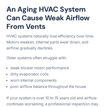
An Aging HVAC System
Can Cause Weak Airflow
From Vents
HVAC systems naturally lose efficiency over time.
Motors weaken, internal parts wear down, and
airflow gradually declines.
Older systems often struggle with:
weak blower motor performance
dirty evaporator coils
worn internal components
poor airflow balance throughout the house
If your system is over 10 to 15 years old and airflow
continues worsening, a professional inspection may