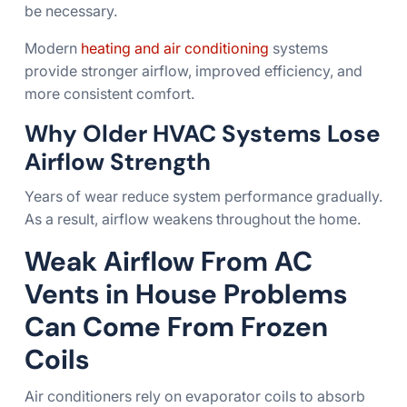
be necessary.
Modern
heating and air conditioning
systems
provide stronger airflow, improved efficiency, and
more consistent comfort.
Why Older HVAC Systems Lose
Airflow Strength
Years of wear reduce system performance gradually.
As a result, airflow weakens throughout the home.
Weak Airflow From AC
Vents in House Problems
Can Come From Frozen
Coils
Air conditioners rely on evaporator coils to absorb