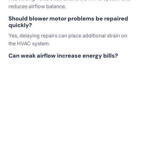
reduces airflow balance.
Should blower motor problems be repaired
quickly?
Yes, delaying repairs can place additional strain on
the HVAC system.
Can weak airflow increase energy bills?
Yes, restricted airflow forces the system to run
longer and consume more energy.
Restore Strong Airflow
Throughout Your Home
Weak airflow can leave certain rooms uncomfortable
while forcing your HVAC system to work harder than
necessary. A professional inspection can identify the
cause of weak airflow from vents and help restore