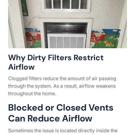
Why Dirty Filters Restrict
Airflow
Clogged filters reduce the amount of air passing
through the system. As a result, airflow weakens
throughout the home.
Blocked or Closed Vents
Can Reduce Airflow
Sometimes the issue is located directly inside the