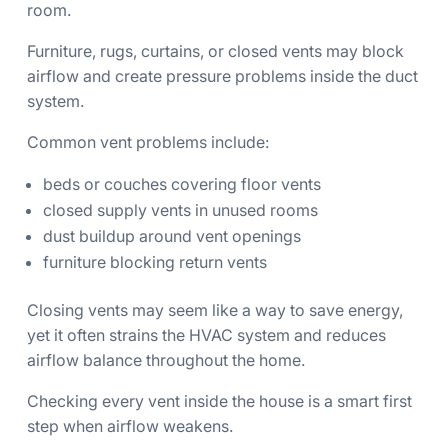
room.
Furniture, rugs, curtains, or closed vents may block
airflow and create pressure problems inside the duct
system.
Common vent problems include:
beds or couches covering floor vents
closed supply vents in unused rooms
dust buildup around vent openings
furniture blocking return vents
Closing vents may seem like a way to save energy,
yet it often strains the HVAC system and reduces
airflow balance throughout the home.
Checking every vent inside the house is a smart first
step when airflow weakens.