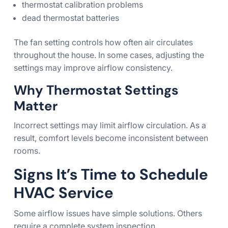
thermostat calibration problems
dead thermostat batteries
The fan setting controls how often air circulates
throughout the house. In some cases, adjusting the
settings may improve airflow consistency.
Why Thermostat Settings
Matter
Incorrect settings may limit airflow circulation. As a
result, comfort levels become inconsistent between
rooms.
Signs It’s Time to Schedule
HVAC Service
Some airflow issues have simple solutions. Others
require a complete system inspection.