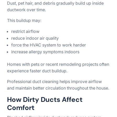
Dust, pet hair, and debris gradually build up inside
ductwork over time.
This buildup may:
restrict airflow
reduce indoor air quality
force the HVAC system to work harder
increase allergy symptoms indoors
Homes with pets or recent remodeling projects often
experience faster duct buildup.
Professional duct cleaning helps improve airflow
and maintain better circulation throughout the house.
How Dirty Ducts Affect
Comfort