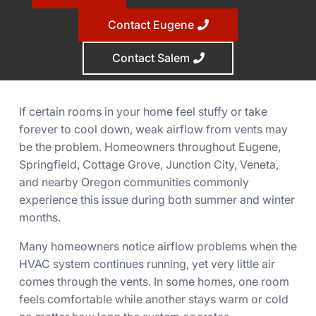
Contact Eugene
Contact Salem
If certain rooms in your home feel stuffy or take
forever to cool down, weak airflow from vents may
be the problem. Homeowners throughout Eugene,
Springfield, Cottage Grove, Junction City, Veneta,
and nearby Oregon communities commonly
experience this issue during both summer and winter
months.
Many homeowners notice airflow problems when the
HVAC system continues running, yet very little air
comes through the vents. In some homes, one room
feels comfortable while another stays warm or cold