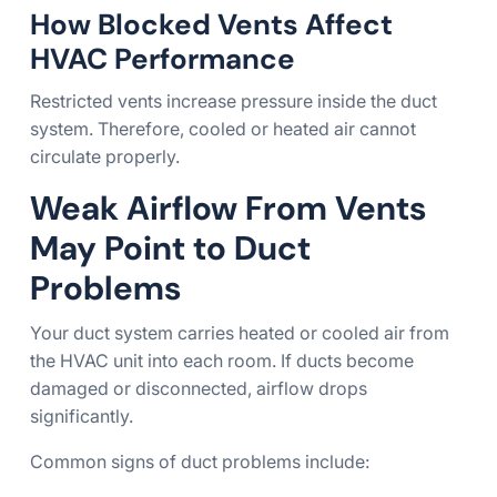
How Blocked Vents Affect
HVAC Performance
Restricted vents increase pressure inside the duct
system. Therefore, cooled or heated air cannot
circulate properly.
Weak Airflow From Vents
May Point to Duct
Problems
Your duct system carries heated or cooled air from
the HVAC unit into each room. If ducts become
damaged or disconnected, airflow drops
significantly.
Common signs of duct problems include: