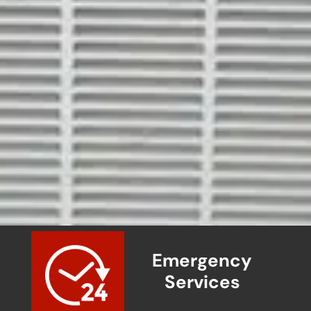
Emergency
Services