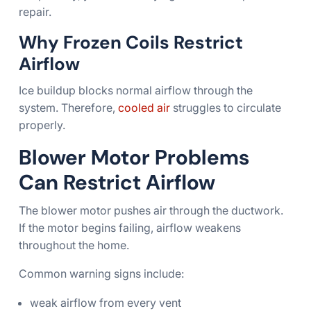
repair.
Why Frozen Coils Restrict
Airflow
Ice buildup blocks normal airflow through the
system. Therefore,
cooled air
struggles to circulate
properly.
Blower Motor Problems
Can Restrict Airflow
The blower motor pushes air through the ductwork.
If the motor begins failing, airflow weakens
throughout the home.
Common warning signs include:
weak airflow from every vent