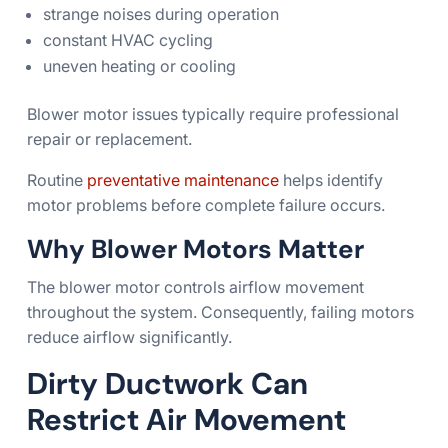
strange noises during operation
constant HVAC cycling
uneven heating or cooling
Blower motor issues typically require professional
repair or replacement.
Routine
preventative maintenance
helps identify
motor problems before complete failure occurs.
Why Blower Motors Matter
The blower motor controls airflow movement
throughout the system. Consequently, failing motors
reduce airflow significantly.
Dirty Ductwork Can
Restrict Air Movement