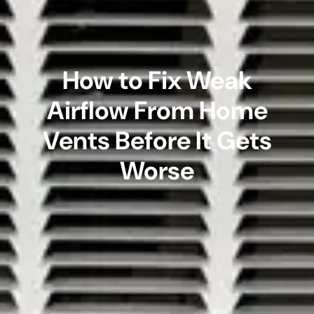
How to Fix Weak
Airflow From Home
Vents Before It Gets
Worse