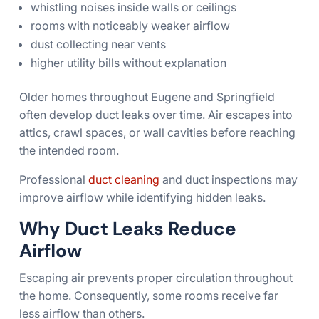
whistling noises inside walls or ceilings
rooms with noticeably weaker airflow
dust collecting near vents
higher utility bills without explanation
Older homes throughout Eugene and Springfield
often develop duct leaks over time. Air escapes into
attics, crawl spaces, or wall cavities before reaching
the intended room.
Professional
duct cleaning
and duct inspections may
improve airflow while identifying hidden leaks.
Why Duct Leaks Reduce
Airflow
Escaping air prevents proper circulation throughout
the home. Consequently, some rooms receive far
less airflow than others.