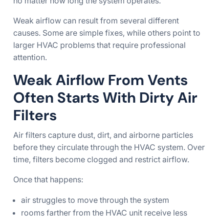
no matter how long the system operates.
Weak airflow can result from several different
causes. Some are simple fixes, while others point to
larger HVAC problems that require professional
attention.
Weak Airflow From Vents
Often Starts With Dirty Air
Filters
Air filters capture dust, dirt, and airborne particles
before they circulate through the HVAC system. Over
time, filters become clogged and restrict airflow.
Once that happens:
air struggles to move through the system
rooms farther from the HVAC unit receive less