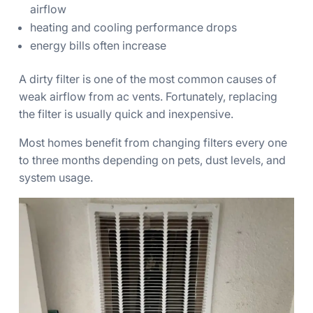
airflow
heating and cooling performance drops
energy bills often increase
A dirty filter is one of the most common causes of
weak airflow from ac vents. Fortunately, replacing
the filter is usually quick and inexpensive.
Most homes benefit from changing filters every one
to three months depending on pets, dust levels, and
system usage.