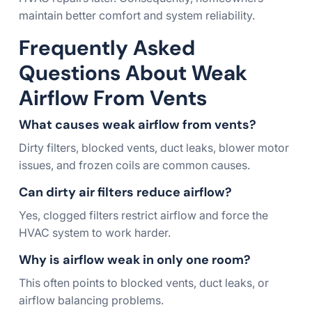
maintain better comfort and system reliability.
Frequently Asked
Questions About Weak
Airflow From Vents
What causes weak airflow from vents?
Dirty filters, blocked vents, duct leaks, blower motor
issues, and frozen coils are common causes.
Can dirty air filters reduce airflow?
Yes, clogged filters restrict airflow and force the
HVAC system to work harder.
Why is airflow weak in only one room?
This often points to blocked vents, duct leaks, or
airflow balancing problems.