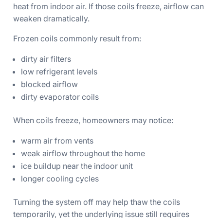
heat from indoor air. If those coils freeze, airflow can
weaken dramatically.
Frozen coils commonly result from:
dirty air filters
low refrigerant levels
blocked airflow
dirty evaporator coils
When coils freeze, homeowners may notice:
warm air from vents
weak airflow throughout the home
ice buildup near the indoor unit
longer cooling cycles
Turning the system off may help thaw the coils
temporarily, yet the underlying issue still requires