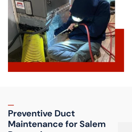
Preventive Duct
Maintenance for Salem