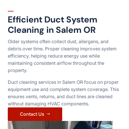
Efficient Duct System
Cleaning in Salem OR
Older systems often collect dust, allergens, and
debris over time. Proper cleaning improves system
efficiency, helping reduce energy use while
maintaining consistent airflow throughout the
property.
Duct cleaning services in Salem OR focus on proper
equipment use and complete system coverage. This
ensures vents, returns, and duct lines are cleaned
without damaging HVAC components.
Contact Us