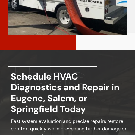
Schedule HVAC
Diagnostics and Repair in
Eugene, Salem, or
Springfield Today
Fast system evaluation and precise repairs restore
comfort quickly while preventing further damage or