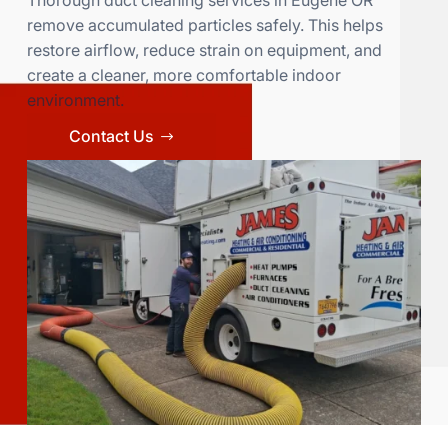
Thorough duct cleaning services in Eugene OR
remove accumulated particles safely. This helps
restore airflow, reduce strain on equipment, and
create a cleaner, more comfortable indoor
environment.
Contact Us