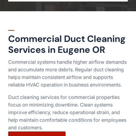
Commercial Duct Cleaning
Services in Eugene OR
Commercial systems handle higher airflow demands
and accumulate more debris. Regular duct cleaning
helps maintain consistent airflow and supports
reliable HVAC operation in business environments.
Duct cleaning services for commercial properties
focus on minimizing downtime. Clean systems
improve efficiency, reduce operational strain, and
help maintain comfortable conditions for employees
and customers.