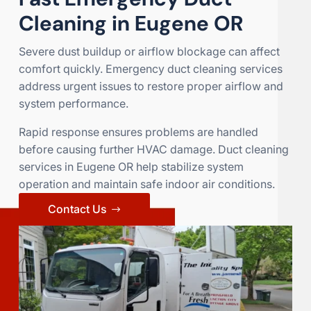
Cleaning in Eugene OR
Severe dust buildup or airflow blockage can affect
comfort quickly. Emergency duct cleaning services
address urgent issues to restore proper airflow and
system performance.
Rapid response ensures problems are handled
before causing further HVAC damage. Duct cleaning
services in Eugene OR help stabilize system
operation and maintain safe indoor air conditions.
Contact Us