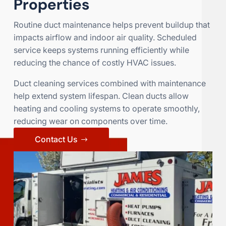
Properties
Routine duct maintenance helps prevent buildup that
impacts airflow and indoor air quality. Scheduled
service keeps systems running efficiently while
reducing the chance of costly HVAC issues.
Duct cleaning services combined with maintenance
help extend system lifespan. Clean ducts allow
heating and cooling systems to operate smoothly,
reducing wear on components over time.
Contact Us