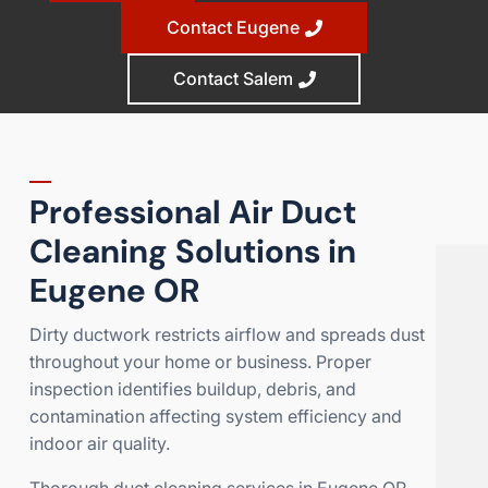
Contact Eugene
Contact Salem
Professional Air Duct
Cleaning Solutions in
Eugene OR
Dirty ductwork restricts airflow and spreads dust
throughout your home or business. Proper
inspection identifies buildup, debris, and
contamination affecting system efficiency and
indoor air quality.