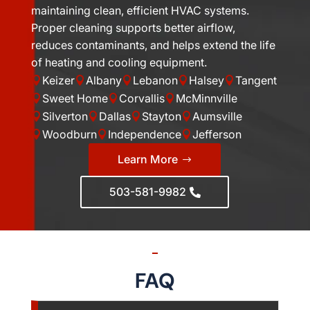
maintaining clean, efficient HVAC systems.
Proper cleaning supports better airflow,
reduces contaminants, and helps extend the life
of heating and cooling equipment.
Keizer
Albany
Lebanon
Halsey
Tangent





Sweet Home
Corvallis
McMinnville



Silverton
Dallas
Stayton
Aumsville




Woodburn
Independence
Jefferson



Learn More
503-581-9982
FAQ