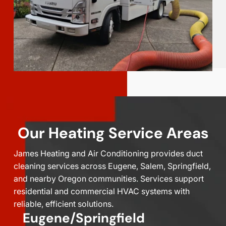
Our Heating Service Areas
James Heating and Air Conditioning provides duct
cleaning services across Eugene, Salem, Springfield,
and nearby Oregon communities. Services support
residential and commercial HVAC systems with
reliable, efficient solutions.
Eugene/Springfield