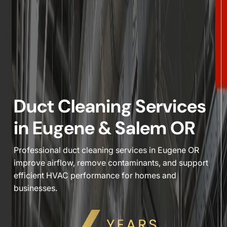
Duct Cleaning Services
in Eugene & Salem OR
Professional duct cleaning services in Eugene OR
improve airflow, remove contaminants, and support
efficient HVAC performance for homes and
businesses.