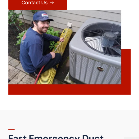
Contact Us
Fast Emergency Duct