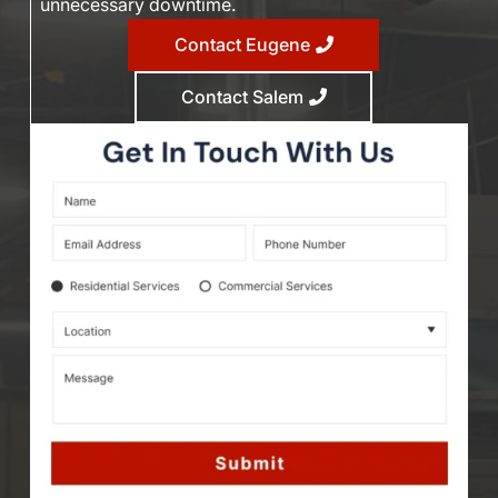
unnecessary downtime.
Contact Eugene
Contact Salem