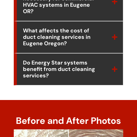
HVAC systems in Eugene
OR?
What affects the cost of
duct cleaning services in
Eugene Oregon?
Do Energy Star systems
benefit from duct cleaning
services?
Before and After Photos