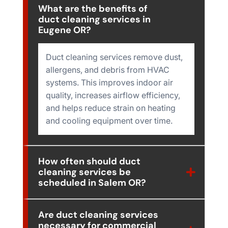
What are the benefits of
duct cleaning services in
Eugene OR?
Duct cleaning services remove dust,
allergens, and debris from HVAC
systems. This improves indoor air
quality, increases airflow efficiency,
and helps reduce strain on heating
and cooling equipment over time.
How often should duct
cleaning services be
scheduled in Salem OR?
Are duct cleaning services
necessary for commercial