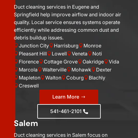
Duct cleaning services in Eugene and
Springfield help improve airflow and indoor air
quality. Local service ensures systems operate
efficiently while addressing common dust and
debris buildup issues.
Junction City
Harrisburg
Monroe



Pleasant Hill
Lowell
Veneta
Noti




Florence
Cottage Grove
Oakridge
Vida




Marcola
Walterville
Mohawk
Dexter




Mapleton
Walton
Coburg
Blachly




Creswell

Learn More
541-461-2101
Salem
Duct cleaning services in Salem focus on