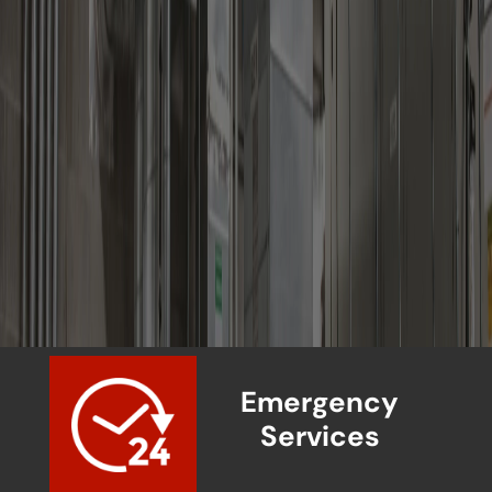
Emergency
Services