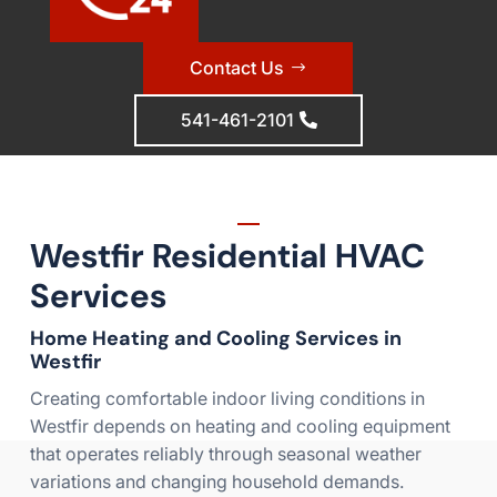
Contact Us
541-461-2101
Westfir Residential HVAC
Services
Home Heating and Cooling Services in
Westfir
Creating comfortable indoor living conditions in
Westfir depends on heating and cooling equipment
that operates reliably through seasonal weather
variations and changing household demands.