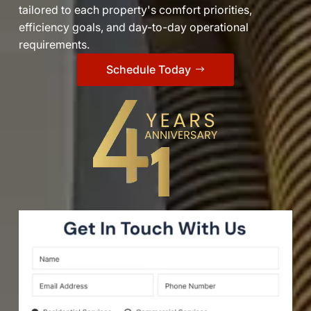
tailored to each property's comfort priorities,
efficiency goals, and day-to-day operational
requirements.
Schedule Today