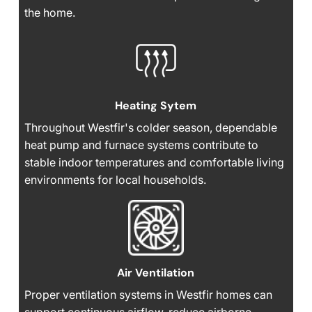
the home.
Heating Sytem
Throughout Westfir's colder season, dependable
heat pump and furnace systems contribute to
stable indoor temperatures and comfortable living
environments for local households.
Air Ventilation
Proper ventilation systems in Westfir homes can