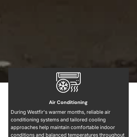
Air Conditioning
During Westfir's warmer months, reliable air
conditioning systems and tailored cooling
approaches help maintain comfortable indoor
conditions and balanced temperatures throughout