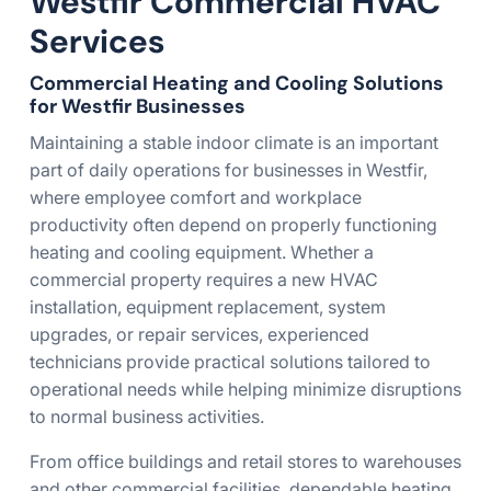
Westfir Commercial HVAC
Services
Commercial Heating and Cooling Solutions
for Westfir Businesses
Maintaining a stable indoor climate is an important
part of daily operations for businesses in Westfir,
where employee comfort and workplace
productivity often depend on properly functioning
heating and cooling equipment. Whether a
commercial property requires a new HVAC
installation, equipment replacement, system
upgrades, or repair services, experienced
technicians provide practical solutions tailored to
operational needs while helping minimize disruptions
to normal business activities.
From office buildings and retail stores to warehouses
and other commercial facilities, dependable heating