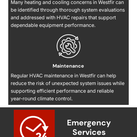
Many heating and cooling concerns in Westfir can
be identified through thorough system evaluations
and addressed with HVAC repairs that support
dependable equipment performance.
Maintenance
Regular HVAC maintenance in Westfir can help
reduce the risk of unexpected system issues while
supporting efficient performance and reliable
year-round climate control.
Emergency
Services