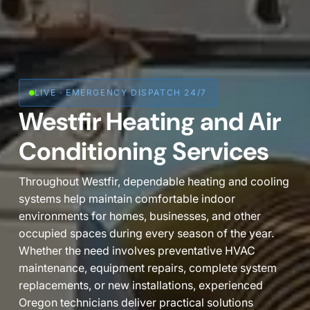
LIVE · EMERGENCY DISPATCH 24/7

Westfir Heating and Air
Conditioning Services
Throughout Westfir, dependable heating and cooling
systems help maintain comfortable indoor
environments for homes, businesses, and other
occupied spaces during every season of the year.
Whether the need involves preventative HVAC
maintenance, equipment repairs, complete system
replacements, or new installations, experienced
Oregon technicians deliver practical solutions