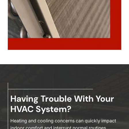
Having Trouble With Your
HVAC System?
Heating and cooling concerns can quickly impact
indoor comfort and interrupt normal routines,