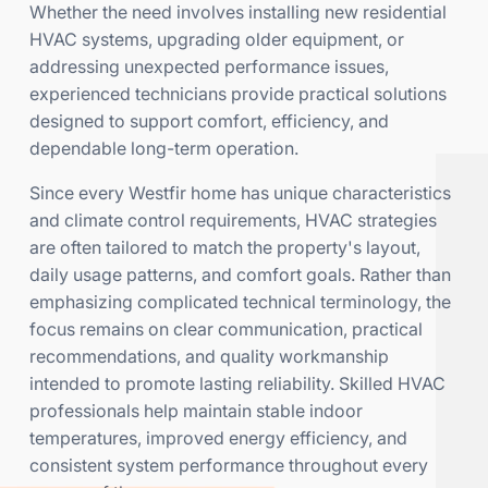
Whether the need involves installing new residential
HVAC systems, upgrading older equipment, or
addressing unexpected performance issues,
experienced technicians provide practical solutions
designed to support comfort, efficiency, and
dependable long-term operation.
Since every Westfir home has unique characteristics
and climate control requirements, HVAC strategies
are often tailored to match the property's layout,
daily usage patterns, and comfort goals. Rather than
emphasizing complicated technical terminology, the
focus remains on clear communication, practical
recommendations, and quality workmanship
intended to promote lasting reliability. Skilled HVAC
professionals help maintain stable indoor
temperatures, improved energy efficiency, and
consistent system performance throughout every