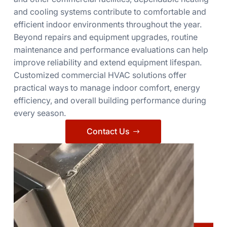
and cooling systems contribute to comfortable and
efficient indoor environments throughout the year.
Beyond repairs and equipment upgrades, routine
maintenance and performance evaluations can help
improve reliability and extend equipment lifespan.
Customized commercial HVAC solutions offer
practical ways to manage indoor comfort, energy
efficiency, and overall building performance during
every season.
Contact Us