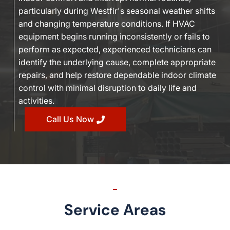
particularly during Westfir's seasonal weather shifts
and changing temperature conditions. If HVAC
equipment begins running inconsistently or fails to
perform as expected, experienced technicians can
identify the underlying cause, complete appropriate
repairs, and help restore dependable indoor climate
control with minimal disruption to daily life and
activities.
Call Us Now
Service Areas