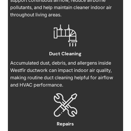
support continuous airflow, reduce airborne
pollutants, and help maintain cleaner indoor air
throughout living areas.
Duct Cleaning
Accumulated dust, debris, and allergens inside
Westfir ductwork can impact indoor air quality,
making routine duct cleaning helpful for airflow
and HVAC performance.
Repairs