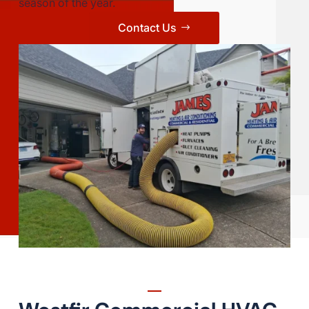
season of the year.
Contact Us