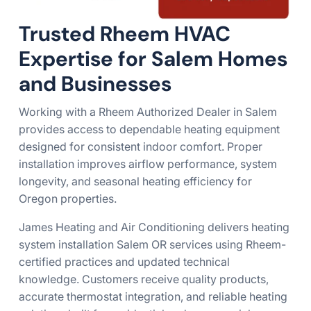
Trusted Rheem HVAC
Expertise for Salem Homes
and Businesses
Working with a Rheem Authorized Dealer in Salem
provides access to dependable heating equipment
designed for consistent indoor comfort. Proper
installation improves airflow performance, system
longevity, and seasonal heating efficiency for
Oregon properties.
James Heating and Air Conditioning delivers heating
system installation Salem OR services using Rheem-
certified practices and updated technical
knowledge. Customers receive quality products,
accurate thermostat integration, and reliable heating