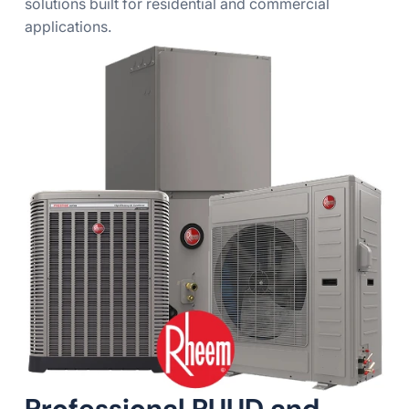
solutions built for residential and commercial
applications.
Professional RUUD and