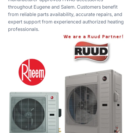
throughout Eugene and Salem. Customers benefit
from reliable parts availability, accurate repairs, and
expert support from experienced authorized heating
professionals.