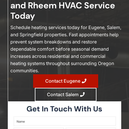
and Rheem HVAC Service
Today
Schedule heating services today for Eugene, Salem,
and Springfield properties. Fast appointments help
prevent system breakdowns and restore
dependable comfort before seasonal demand
increases across residential and commercial
heating systems throughout surrounding Oregon
communities.
Contact Eugene
Contact Salem