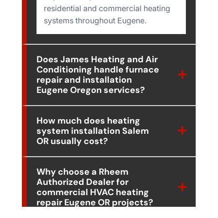
residential and commercial heating
systems throughout Eugene.
Does James Heating and Air
Conditioning handle furnace
repair and installation
Eugene Oregon services?
How much does heating
system installation Salem
OR usually cost?
Why choose a Rheem
Authorized Dealer for
commercial HVAC heating
repair Eugene OR projects?