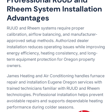
Rheem System Installation
Advantages
RUUD and Rheem systems require proper
calibration, airflow balancing, and manufacturer-
approved setup methods. Authorized dealer
installation reduces operating issues while improving
energy efficiency, heating consistency, and long-
term equipment protection for Oregon property
owners.
James Heating and Air Conditioning handles furnace
repair and installation Eugene Oregon services with
trained technicians familiar with RUUD and Rheem
technologies. Professional installation helps prevent
avoidable repairs and supports dependable heating
performance during colder seasons.