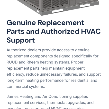
Genuine Replacement
Parts and Authorized HVAC
Support
Authorized dealers provide access to genuine
replacement components designed specifically for
RUUD and Rheem heating systems. Proper
replacement parts help maintain equipment
efficiency, reduce unnecessary failures, and support
long-term heating performance for residential and
commercial systems.
James Heating and Air Conditioning supplies
replacement services, thermostat upgrades, and
manufacturer-approved HVAC accessories