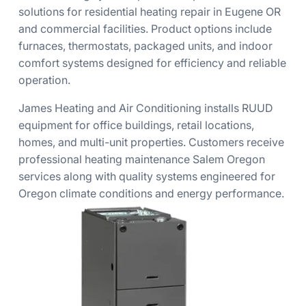
solutions for residential heating repair in Eugene OR
and commercial facilities. Product options include
furnaces, thermostats, packaged units, and indoor
comfort systems designed for efficiency and reliable
operation.
James Heating and Air Conditioning installs RUUD
equipment for office buildings, retail locations,
homes, and multi-unit properties. Customers receive
professional heating maintenance Salem Oregon
services along with quality systems engineered for
Oregon climate conditions and energy performance.