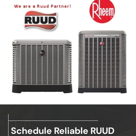
Schedule Reliable RUUD