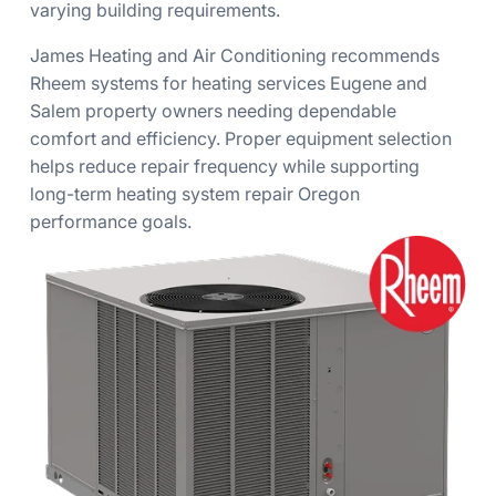
varying building requirements.
James Heating and Air Conditioning recommends
Rheem systems for heating services Eugene and
Salem property owners needing dependable
comfort and efficiency. Proper equipment selection
helps reduce repair frequency while supporting
long-term heating system repair Oregon
performance goals.