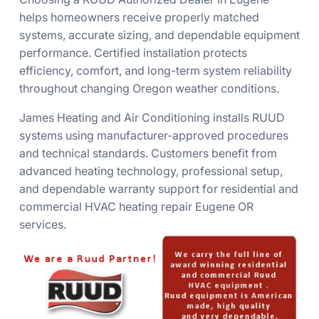
helps homeowners receive properly matched
systems, accurate sizing, and dependable equipment
performance. Certified installation protects
efficiency, comfort, and long-term system reliability
throughout changing Oregon weather conditions.
James Heating and Air Conditioning installs RUUD
systems using manufacturer-approved procedures
and technical standards. Customers benefit from
advanced heating technology, professional setup,
and dependable warranty support for residential and
commercial HVAC heating repair Eugene OR
services.