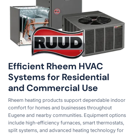
Efficient Rheem HVAC
Systems for Residential
and Commercial Use
Rheem heating products support dependable indoor
comfort for homes and businesses throughout
Eugene and nearby communities. Equipment options
include high-efficiency furnaces, smart thermostats,
split systems, and advanced heating technology for