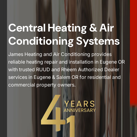
Central Heating & Air
Conditioning Systems
James Heating and Air Conditioning provides
reliable heating repair and installation in Eugene OR
with trusted RUUD and Rheem Authorized Dealer
services in Eugene & Salem OR for residential and
commercial property owners.