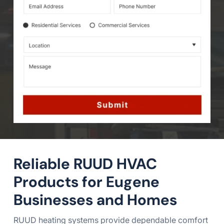
Reliable RUUD HVAC
Products for Eugene
Businesses and Homes
RUUD heating systems provide dependable comfort