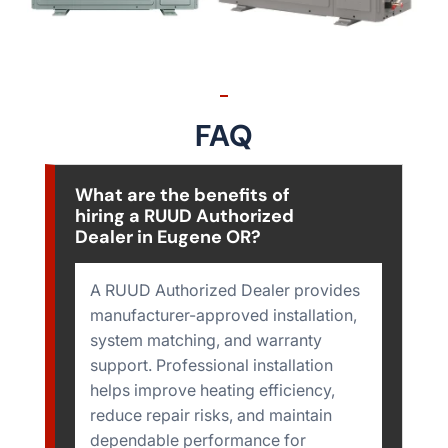
FAQ
What are the benefits of
hiring a RUUD Authorized
Dealer in Eugene OR?
A RUUD Authorized Dealer provides
manufacturer-approved installation,
system matching, and warranty
support. Professional installation
helps improve heating efficiency,
reduce repair risks, and maintain
dependable performance for