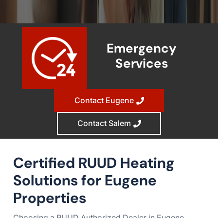
Emergency
Services
Contact Eugene
Contact Salem
Certified RUUD Heating
Solutions for Eugene
Properties
Choosing a RUUD Authorized Dealer in Eugene