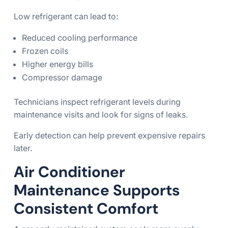
Low refrigerant can lead to:
Reduced cooling performance
Frozen coils
Higher energy bills
Compressor damage
Technicians inspect refrigerant levels during
maintenance visits and look for signs of leaks.
Early detection can help prevent expensive repairs
later.
Air Conditioner
Maintenance Supports
Consistent Comfort