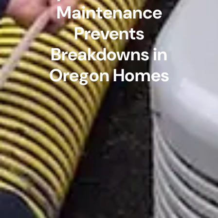
Maintenance
Prevents
Breakdowns in
Oregon Homes