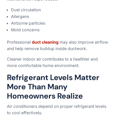
Dust circulation
Allergens
Airborne particles
Mold concerns
Professional
duct cleaning
may also improve airflow
and help remove buildup inside ductwork.
Cleaner indoor air contributes to a healthier and
more comfortable home environment.
Refrigerant Levels Matter
More Than Many
Homeowners Realize
Air conditioners depend on proper refrigerant levels
to cool effectively.