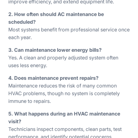
improve efficiency, and extend equipment life.
2. How often should AC maintenance be
scheduled?
Most systems benefit from professional service once
each year.
3. Can maintenance lower energy bills?
Yes. A clean and properly adjusted system often
uses less energy.
4. Does maintenance prevent repairs?
Maintenance reduces the risk of many common
HVAC problems, though no system is completely
immune to repairs.
5. What happens during an HVAC maintenance
visit?
Technicians inspect components, clean parts, test
performance, and identify potential concerns.