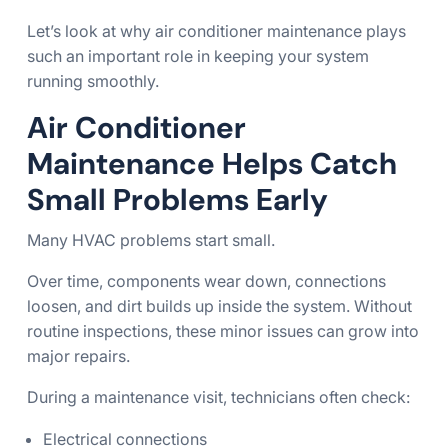
Let’s look at why air conditioner maintenance plays
such an important role in keeping your system
running smoothly.
Air Conditioner
Maintenance Helps Catch
Small Problems Early
Many HVAC problems start small.
Over time, components wear down, connections
loosen, and dirt builds up inside the system. Without
routine inspections, these minor issues can grow into
major repairs.
During a maintenance visit, technicians often check:
Electrical connections