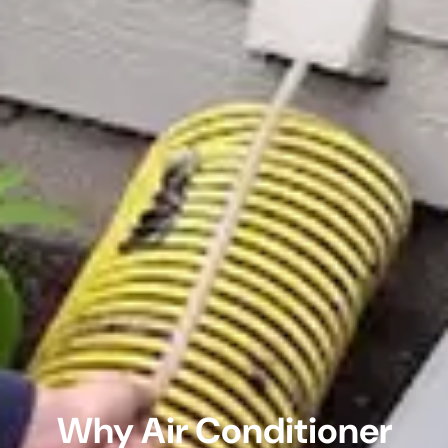
Why Air Conditioner