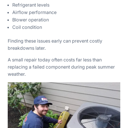
Refrigerant levels
Airflow performance
Blower operation
Coil condition
Finding these issues early can prevent costly
breakdowns later.
A small repair today often costs far less than
replacing a failed component during peak summer
weather.