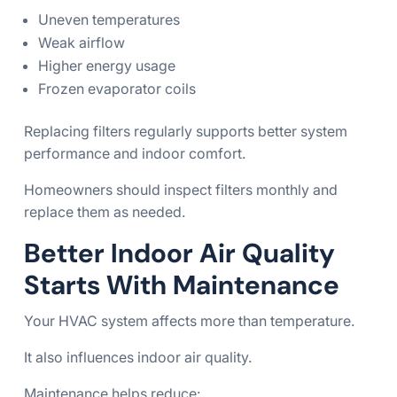
Uneven temperatures
Weak airflow
Higher energy usage
Frozen evaporator coils
Replacing filters regularly supports better system
performance and indoor comfort.
Homeowners should inspect filters monthly and
replace them as needed.
Better Indoor Air Quality
Starts With Maintenance
Your HVAC system affects more than temperature.
It also influences indoor air quality.
Maintenance helps reduce: