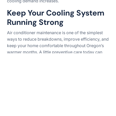
cooling demand increases.
Keep Your Cooling System
Running Strong
Air conditioner maintenance is one of the simplest
ways to reduce breakdowns, improve efficiency, and
keep your home comfortable throughout Oregon’s
warmer months. A little preventive care today can
help avoid expensive repairs tomorrow.
James Heating & Air Conditioning proudly serves
homeowners across Eugene, Springfield, and the
rest of Lane County with dependable HVAC services
designed to keep cooling systems operating at their
best.
Final Thoughts