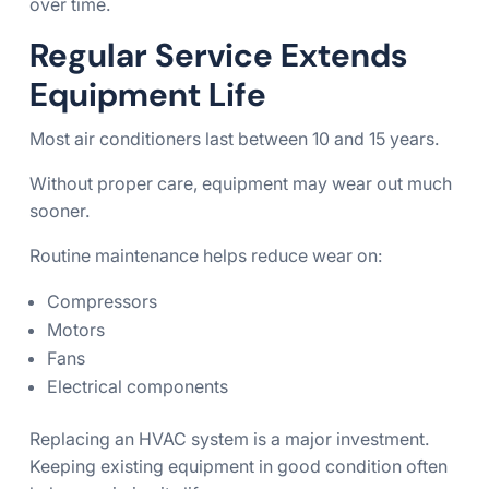
over time.
Regular Service Extends
Equipment Life
Most air conditioners last between 10 and 15 years.
Without proper care, equipment may wear out much
sooner.
Routine maintenance helps reduce wear on:
Compressors
Motors
Fans
Electrical components
Replacing an HVAC system is a major investment.
Keeping existing equipment in good condition often