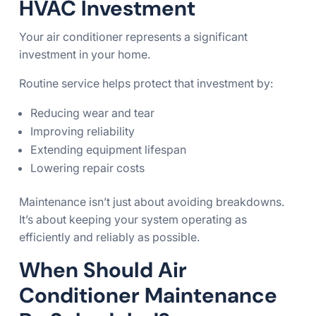
HVAC Investment
Your air conditioner represents a significant
investment in your home.
Routine service helps protect that investment by:
Reducing wear and tear
Improving reliability
Extending equipment lifespan
Lowering repair costs
Maintenance isn’t just about avoiding breakdowns.
It’s about keeping your system operating as
efficiently and reliably as possible.
When Should Air
Conditioner Maintenance