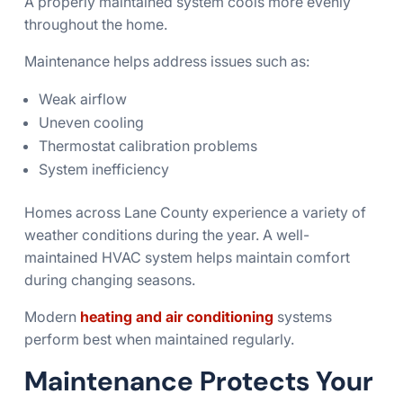
A properly maintained system cools more evenly
throughout the home.
Maintenance helps address issues such as:
Weak airflow
Uneven cooling
Thermostat calibration problems
System inefficiency
Homes across Lane County experience a variety of
weather conditions during the year. A well-
maintained HVAC system helps maintain comfort
during changing seasons.
Modern
heating and air conditioning
systems
perform best when maintained regularly.
Maintenance Protects Your