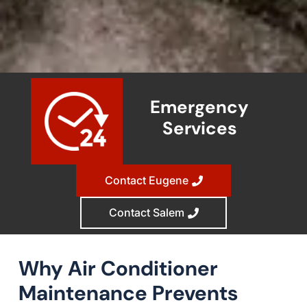
Emergency
Services
Contact Eugene
Contact Salem
Why Air Conditioner
Maintenance Prevents