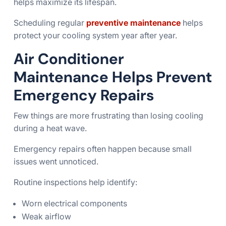
helps maximize its lifespan.
Scheduling regular
preventive maintenance
helps
protect your cooling system year after year.
Air Conditioner
Maintenance Helps Prevent
Emergency Repairs
Few things are more frustrating than losing cooling
during a heat wave.
Emergency repairs often happen because small
issues went unnoticed.
Routine inspections help identify:
Worn electrical components
Weak airflow