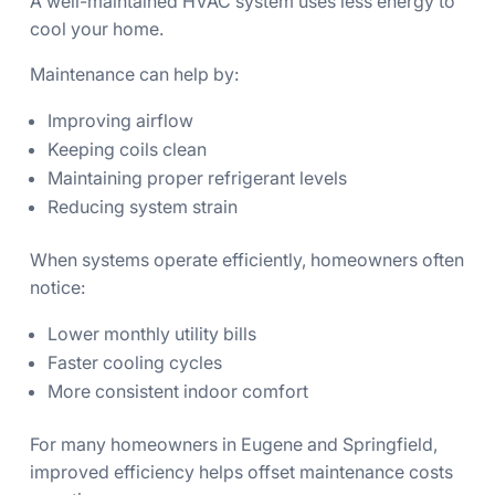
A well-maintained HVAC system uses less energy to
cool your home.
Maintenance can help by:
Improving airflow
Keeping coils clean
Maintaining proper refrigerant levels
Reducing system strain
When systems operate efficiently, homeowners often
notice:
Lower monthly utility bills
Faster cooling cycles
More consistent indoor comfort
For many homeowners in Eugene and Springfield,
improved efficiency helps offset maintenance costs