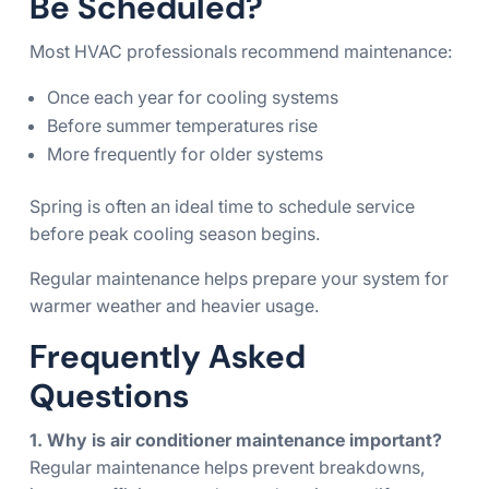
Be Scheduled?
Most HVAC professionals recommend maintenance:
Once each year for cooling systems
Before summer temperatures rise
More frequently for older systems
Spring is often an ideal time to schedule service
before peak cooling season begins.
Regular maintenance helps prepare your system for
warmer weather and heavier usage.
Frequently Asked
Questions
1. Why is air conditioner maintenance important?
Regular maintenance helps prevent breakdowns,