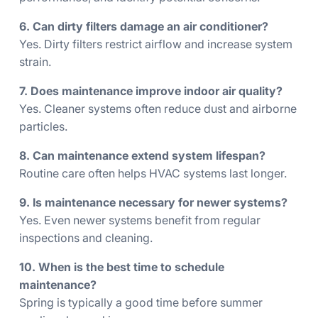
6. Can dirty filters damage an air conditioner?
Yes. Dirty filters restrict airflow and increase system
strain.
7. Does maintenance improve indoor air quality?
Yes. Cleaner systems often reduce dust and airborne
particles.
8. Can maintenance extend system lifespan?
Routine care often helps HVAC systems last longer.
9. Is maintenance necessary for newer systems?
Yes. Even newer systems benefit from regular
inspections and cleaning.
10. When is the best time to schedule
maintenance?
Spring is typically a good time before summer