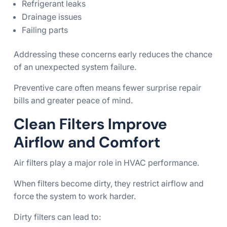
Refrigerant leaks
Drainage issues
Failing parts
Addressing these concerns early reduces the chance
of an unexpected system failure.
Preventive care often means fewer surprise repair
bills and greater peace of mind.
Clean Filters Improve
Airflow and Comfort
Air filters play a major role in HVAC performance.
When filters become dirty, they restrict airflow and
force the system to work harder.
Dirty filters can lead to: