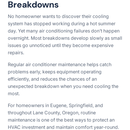
Breakdowns
No homeowner wants to discover their cooling
system has stopped working during a hot summer
day. Yet many air conditioning failures don’t happen
overnight. Most breakdowns develop slowly as small
issues go unnoticed until they become expensive
repairs.
Regular air conditioner maintenance helps catch
problems early, keeps equipment operating
efficiently, and reduces the chances of an
unexpected breakdown when you need cooling the
most.
For homeowners in Eugene, Springfield, and
throughout Lane County, Oregon, routine
maintenance is one of the best ways to protect an
HVAC investment and maintain comfort year-round.