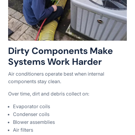
Dirty Components Make
Systems Work Harder
Air conditioners operate best when internal
components stay clean.
Over time, dirt and debris collect on:
Evaporator coils
Condenser coils
Blower assemblies
Air filters