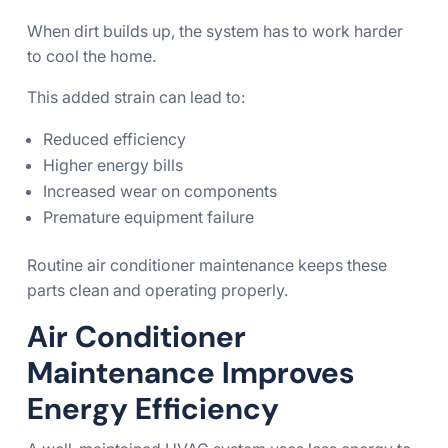
When dirt builds up, the system has to work harder
to cool the home.
This added strain can lead to:
Reduced efficiency
Higher energy bills
Increased wear on components
Premature equipment failure
Routine air conditioner maintenance keeps these
parts clean and operating properly.
Air Conditioner
Maintenance Improves
Energy Efficiency